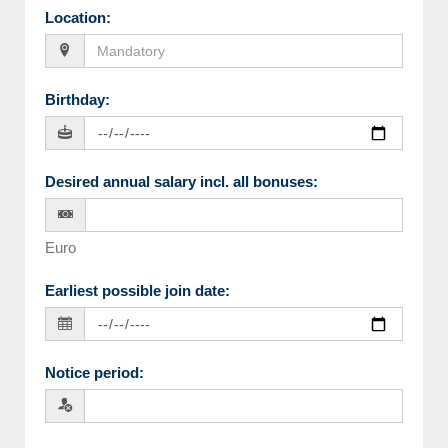
Location
:
Birthday
:
Desired annual salary incl. all bonuses
:
Euro
Earliest possible join date
:
Notice period
: