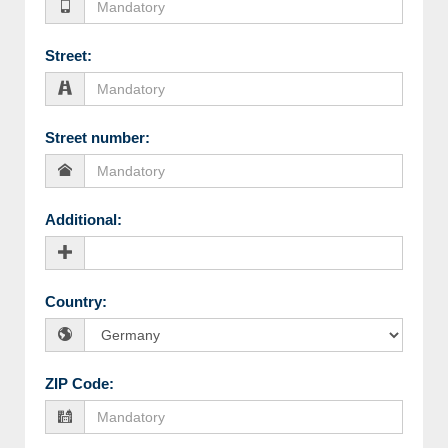
Street
:
Street number
:
Additional
:
Country
:
ZIP Code
: