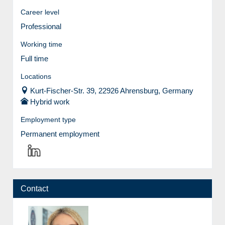
Career level
Professional
Working time
Full time
Locations
Kurt-Fischer-Str. 39, 22926 Ahrensburg, Germany
Hybrid work
Employment type
Permanent employment
Contact