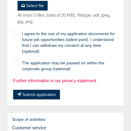
Select file
At most 5 files (total of 20 MB), filetype: pdf, jpeg,
jpg, png
I agree to the use of my application documents for
future job opportunities (talent pool). I understand
that I can withdraw my consent at any time.
(optional)
The application may be passed on within the
corporate group
(optional)
Further information in our privacy statement
Submit application
Scope of activities
Customer service