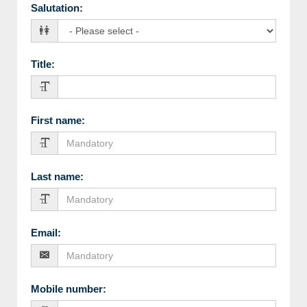
Salutation
:
Title
:
First name
:
Last name
:
Email
:
Mobile number
: