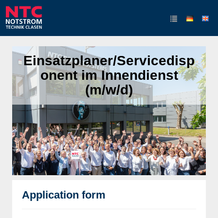
Einsatzplaner/Servicedisp
onent im Innendienst
(m/w/d)
Application form