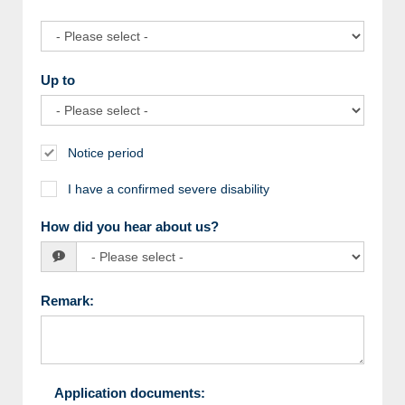
Up to
Notice period
I have a confirmed severe disability
How did you hear about us?
Remark
:
Application documents
: